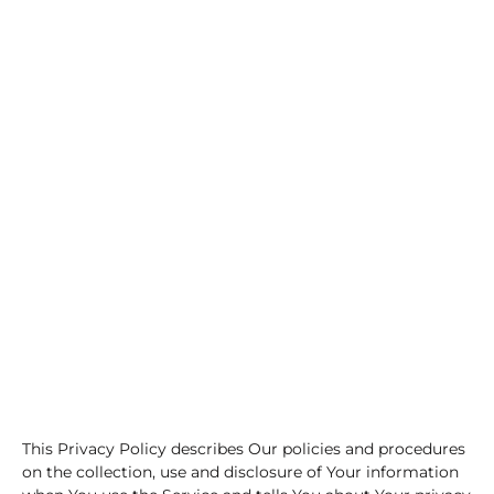
This Privacy Policy describes Our policies and procedures
on the collection, use and disclosure of Your information