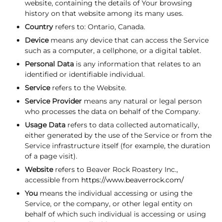
website, containing the details of Your browsing
history on that website among its many uses.
Country
refers to: Ontario, Canada.
Device
means any device that can access the Service
such as a computer, a cellphone, or a digital tablet.
Personal Data
is any information that relates to an
identified or identifiable individual.
Service
refers to the Website.
Service Provider
means any natural or legal person
who processes the data on behalf of the Company.
Usage Data
refers to data collected automatically,
either generated by the use of the Service or from the
Service infrastructure itself (for example, the duration
of a page visit).
Website
refers to Beaver Rock Roastery Inc.,
accessible from
https://www.beaverrock.com/
You
means the individual accessing or using the
Service, or the company, or other legal entity on
behalf of which such individual is accessing or using