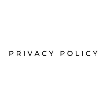
PRIVACY POLICY