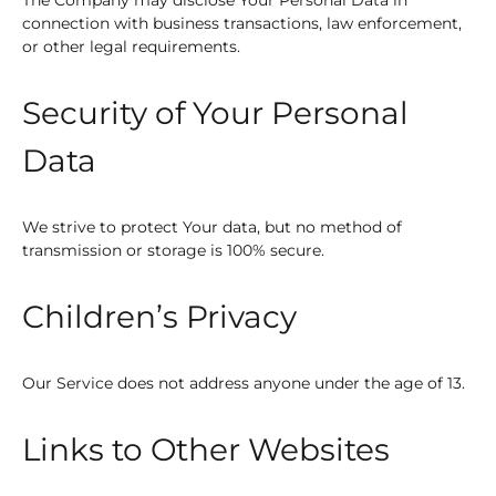
connection with business transactions, law enforcement,
or other legal requirements.
Security of Your Personal
Data
We strive to protect Your data, but no method of
transmission or storage is 100% secure.
Children’s Privacy
Our Service does not address anyone under the age of 13.
Links to Other Websites