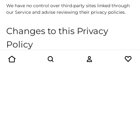
We have no control over third-party sites linked through
our Service and advise reviewing their privacy policies.
Changes to this Privacy
Policy
We may update Our Privacy Policy and notify You by
posting the new version on this page.
Contact Us
If you have any questions about this Privacy Policy, please
contact us:
Beaver Rock Roastery Inc.
40 Mills Road, UNITS A-C
Barrie, ON, Canada, L4N 6J9