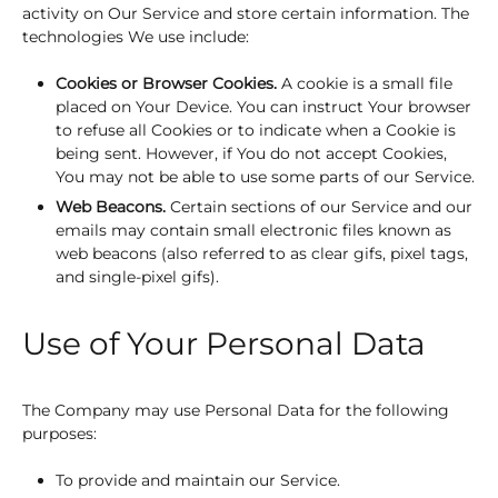
activity on Our Service and store certain information. The
technologies We use include:
Cookies or Browser Cookies.
A cookie is a small file
placed on Your Device. You can instruct Your browser
to refuse all Cookies or to indicate when a Cookie is
being sent. However, if You do not accept Cookies,
You may not be able to use some parts of our Service.
Web Beacons.
Certain sections of our Service and our
emails may contain small electronic files known as
web beacons (also referred to as clear gifs, pixel tags,
and single-pixel gifs).
Use of Your Personal Data
The Company may use Personal Data for the following
purposes:
To provide and maintain our Service.