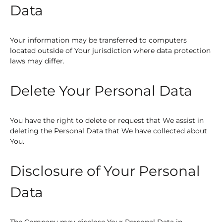
Data
Your information may be transferred to computers
located outside of Your jurisdiction where data protection
laws may differ.
Delete Your Personal Data
You have the right to delete or request that We assist in
deleting the Personal Data that We have collected about
You.
Disclosure of Your Personal
Data
The Company may disclose Your Personal Data in