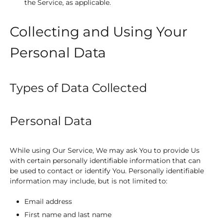
the Service, as applicable.
Collecting and Using Your
Personal Data
Types of Data Collected
Personal Data
While using Our Service, We may ask You to provide Us
with certain personally identifiable information that can
be used to contact or identify You. Personally identifiable
information may include, but is not limited to:
Email address
First name and last name