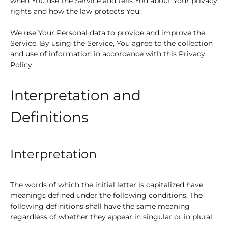
when You use the Service and tells You about Your privacy
rights and how the law protects You.
We use Your Personal data to provide and improve the
Service. By using the Service, You agree to the collection
and use of information in accordance with this Privacy
Policy.
Interpretation and
Definitions
Interpretation
The words of which the initial letter is capitalized have
meanings defined under the following conditions. The
following definitions shall have the same meaning
regardless of whether they appear in singular or in plural.