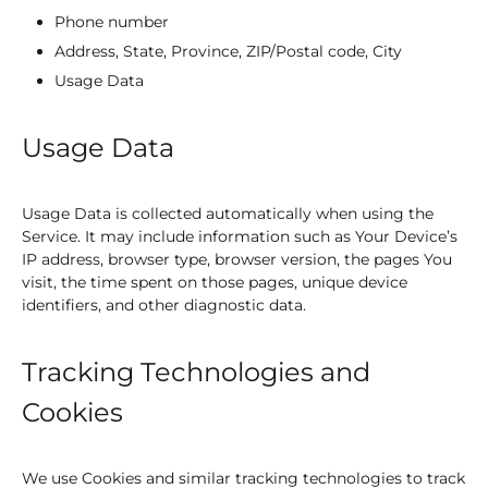
Phone number
Address, State, Province, ZIP/Postal code, City
Usage Data
Usage Data
Usage Data is collected automatically when using the
Service. It may include information such as Your Device’s
IP address, browser type, browser version, the pages You
visit, the time spent on those pages, unique device
identifiers, and other diagnostic data.
Tracking Technologies and
Cookies
We use Cookies and similar tracking technologies to track