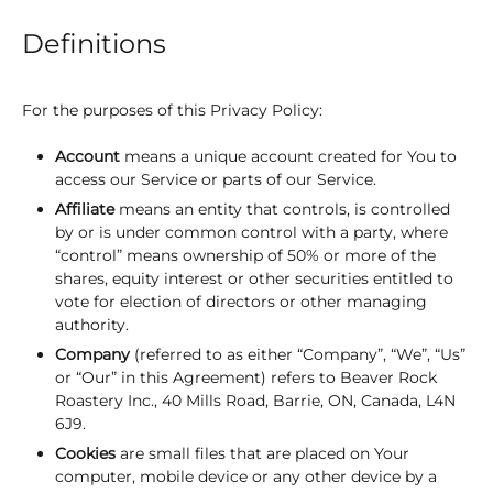
Definitions
For the purposes of this Privacy Policy:
Account
means a unique account created for You to
access our Service or parts of our Service.
Affiliate
means an entity that controls, is controlled
by or is under common control with a party, where
“control” means ownership of 50% or more of the
shares, equity interest or other securities entitled to
vote for election of directors or other managing
authority.
Company
(referred to as either “Company”, “We”, “Us”
or “Our” in this Agreement) refers to Beaver Rock
Roastery Inc., 40 Mills Road, Barrie, ON, Canada, L4N
6J9.
Cookies
are small files that are placed on Your
computer, mobile device or any other device by a