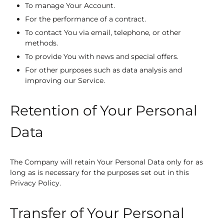
To manage Your Account.
For the performance of a contract.
To contact You via email, telephone, or other
methods.
To provide You with news and special offers.
For other purposes such as data analysis and
improving our Service.
Retention of Your Personal
Data
The Company will retain Your Personal Data only for as
long as is necessary for the purposes set out in this
Privacy Policy.
Transfer of Your Personal