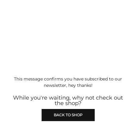
This message confirms you have subscribed to our
newsletter, hey thanks!
While you're waiting, why not check out
the shop?
BACK TO SHOP