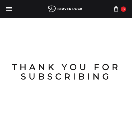
0
THANK YOU FOR
SUBSCRIBING