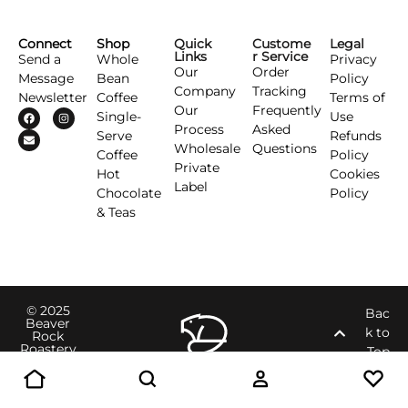
Connect
Shop
Quick
Custome
Legal
Links
r Service
Send a
Whole
Privacy
Our
Order
Message
Bean
Policy
Company
Tracking
Newsletter
Coffee
Terms of
Our
Frequently
Single-
Use
Process
Asked
Serve
Refunds
Wholesale
Questions
Coffee
Policy
Private
Hot
Cookies
Label
Chocolate
Policy
& Teas
© 2025
Bac
Beaver
k to
Rock
Roastery
Top
Inc.