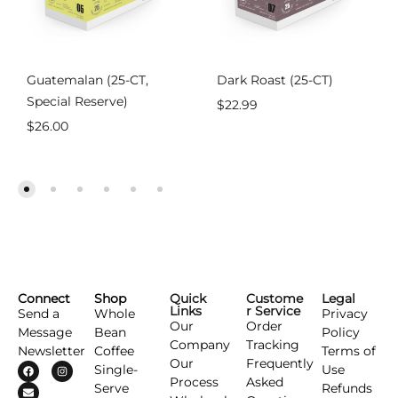
Guatemalan (25-CT,
Dark Roast (25-CT)
Special Reserve)
$
22.99
$
26.00
Connect
Shop
Quick
Custome
Legal
Links
r Service
Send a
Whole
Privacy
Our
Order
Message
Bean
Policy
Company
Tracking
Newsletter
Coffee
Terms of
Our
Frequently
Single-
Use
Process
Asked
Serve
Refunds