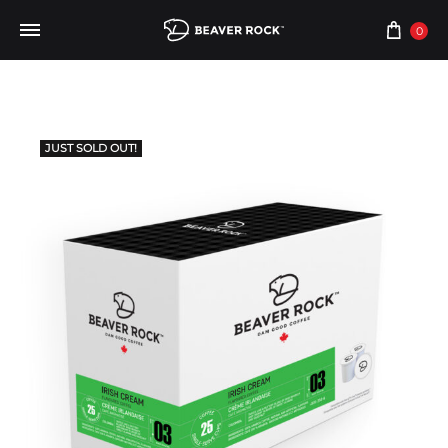
0
JUST SOLD OUT!