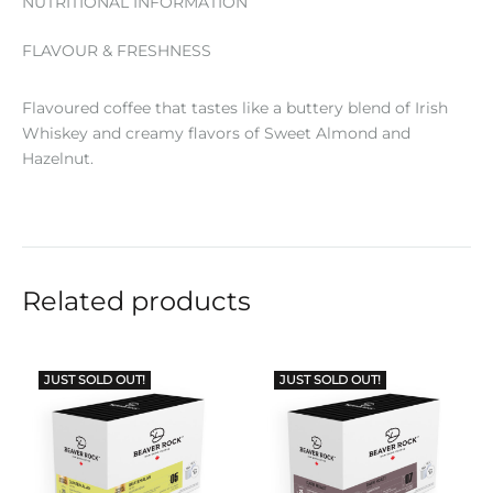
NUTRITIONAL INFORMATION
FLAVOUR & FRESHNESS
Flavoured coffee that tastes like a buttery blend of Irish
Whiskey and creamy flavors of Sweet Almond and
Hazelnut.
Related products
JUST SOLD OUT!
JUST SOLD OUT!