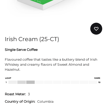
Irish Cream (25-CT)
Single-Serve Coffee
Flavoured coffee that tastes like a buttery blend of Irish
Whiskey and creamy flavors of Sweet Almond and
Hazelnut.
Roast Meter:
3
Country of Origin:
Columbia