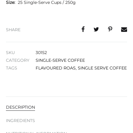
Size:
25 Single-Serve Cups / 250g
SHARE
SKU
30152
CATEGORY
SINGLE-SERVE COFFEE
TAGS
FLAVOURED ROAS
,
SINGLE SERVE COFFEE
DESCRIPTION
INGREDIENTS