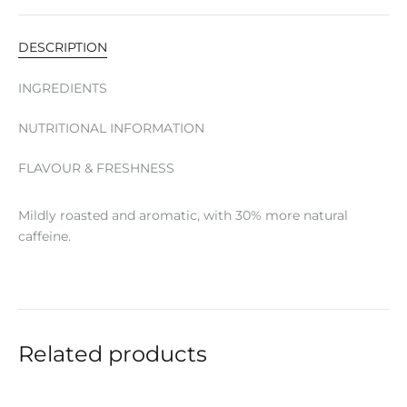
DESCRIPTION
INGREDIENTS
NUTRITIONAL INFORMATION
FLAVOUR & FRESHNESS
Mildly roasted and aromatic, with 30% more natural
caffeine.
Related products