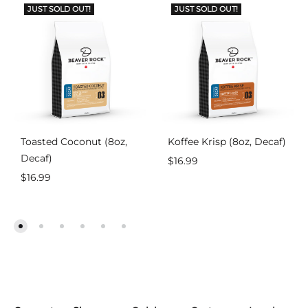
JUST SOLD OUT!
JUST SOLD OUT!
Toasted Coconut (8oz,
Koffee Krisp (8oz, Decaf)
Decaf)
$
16.99
$
16.99