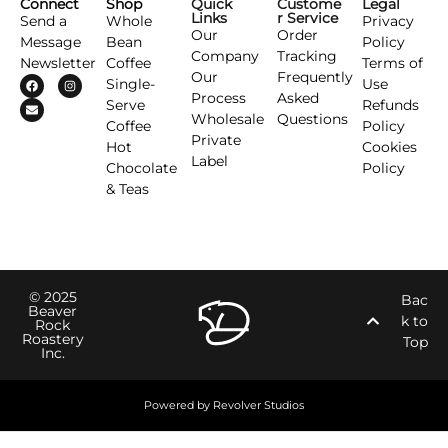
Connect
Shop
Quick
Custome
Legal
Links
r Service
Send a
Whole
Privacy
Our
Order
Message
Bean
Policy
Company
Tracking
Newsletter
Coffee
Terms of
Our
Frequently
Single-
Use
Process
Asked
Serve
Refunds
Wholesale
Questions
Coffee
Policy
Private
Hot
Cookies
Label
Chocolate
Policy
& Teas
© 2025
Bac
Beaver
k to
Rock
Roastery
Top
Inc.
Powered by Revolver Studios