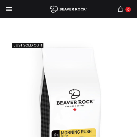
0
JUST SOLD OUT!