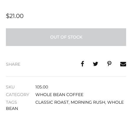
$
21.00
OUT OF STOCK
SHARE
SKU
105.00
CATEGORY
WHOLE BEAN COFFEE
TAGS
CLASSIC ROAST
,
MORNING RUSH
,
WHOLE
BEAN