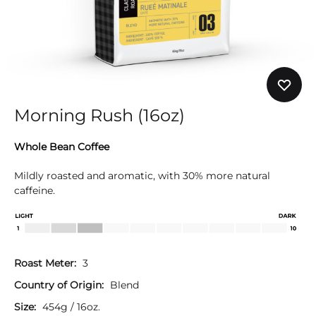
Morning Rush (16oz)
Whole Bean Coffee
Mildly roasted and aromatic, with 30% more natural
caffeine.
Roast Meter:
3
Country of Origin:
Blend
Size:
454g / 16oz.