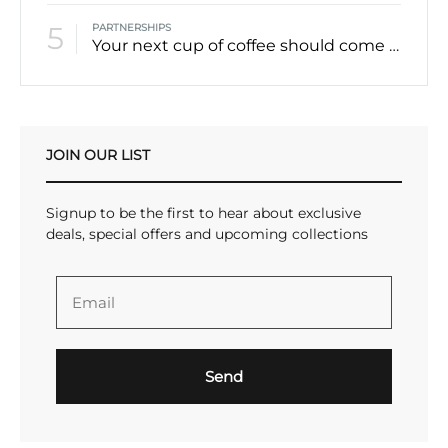
5
PARTNERSHIPS
Your next cup of coffee should come from Canada’s North
JOIN OUR LIST
Signup to be the first to hear about exclusive
deals, special offers and upcoming collections
Send