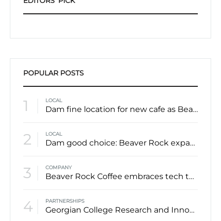
EDITORS’ PICK
POPULAR POSTS
1
LOCAL
Dam fine location for new cafe as Beaver Rock lodges itself downtown
2
LOCAL
Dam good choice: Beaver Rock expanding into former Casa Cappuccino space in downtown Barrie
3
COMPANY
Beaver Rock Coffee embraces tech to create local, sustainable solution to single serve coffee
4
PARTNERSHIPS
Georgian College Research and Innovation department teams up with coffee roaster Beaver Rock