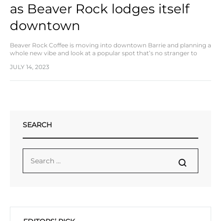
as Beaver Rock lodges itself
downtown
Beaver Rock Coffee is moving into downtown Barrie and planning a
whole new vibe and look at a popular spot that’s no stranger to
coffee culture. The local coffee manufacturer is taking over…
JULY 14, 2023
SEARCH