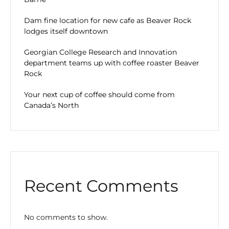
Dam fine location for new cafe as Beaver Rock
lodges itself downtown
Georgian College Research and Innovation
department teams up with coffee roaster Beaver
Rock
Your next cup of coffee should come from
Canada’s North
Recent Comments
No comments to show.