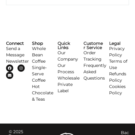
Connect
Shop
Quick
Custome
Legal
Links
r Service
Send a
Whole
Privacy
Our
Order
Message
Bean
Policy
Company
Tracking
Newsletter
Coffee
Terms of
Our
Frequently
Single-
Use
Process
Asked
Serve
Refunds
Wholesale
Questions
Coffee
Policy
Private
Hot
Cookies
Label
Chocolate
Policy
& Teas
© 2025
Bac