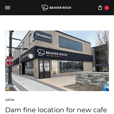
0
LOCAL
Dam fine location for new cafe