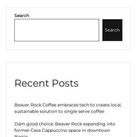
Search
Search
Recent Posts
Beaver Rock Coffee embraces tech to create local,
sustainable solution to single serve coffee
Dam good choice: Beaver Rock expanding into
former Casa Cappuccino space in downtown
Barrie