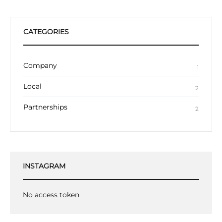
CATEGORIES
Company
1
Local
2
Partnerships
2
INSTAGRAM
No access token