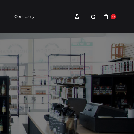
Company
0
holesale
Contact Us
Whole Bean Cofee
Single-Serve Coffee
Hot
Chocolate &
Hot Chocolate & Teas
Teas
Find a Retailer