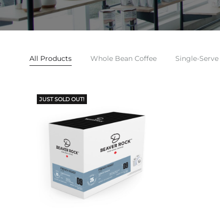
All Products
Whole Bean Coffee
Single-Serve
JUST SOLD OUT!