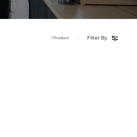
Filter By
1 Product