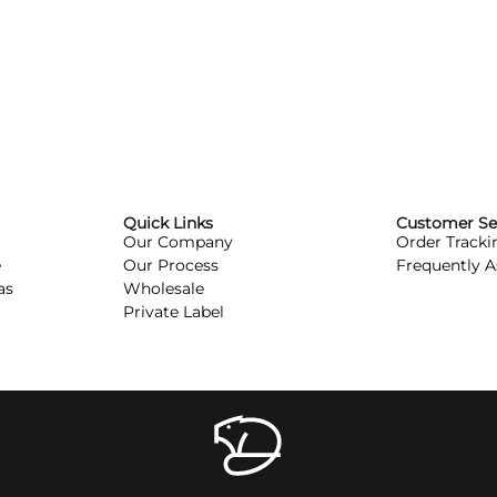
Quick Links
Customer Se
Our Company
Order Tracki
e
Our Process
Frequently 
as
Wholesale
Private Label