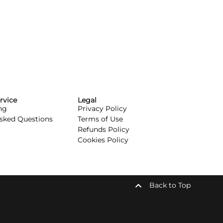
rvice
Legal
ng
Privacy Policy
Asked Questions
Terms of Use
Refunds Policy
Cookies Policy
Back to Top