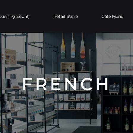
turning Soon!)
Retail Store
Cafe Menu
In the News
Private Label
W
Whole Bean
Single-Serve
FRENCH
Coffee
Coffee