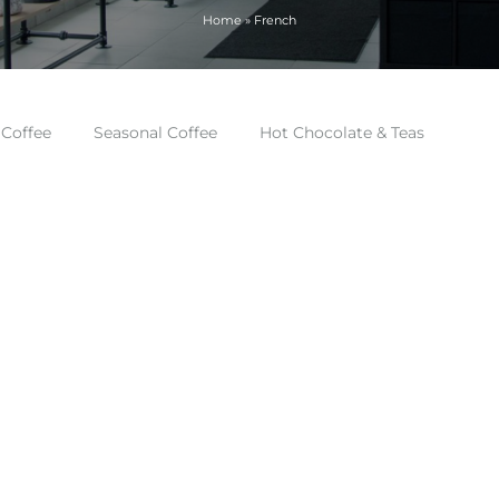
Home
»
French
 Coffee
Seasonal Coffee
Hot Chocolate & Teas