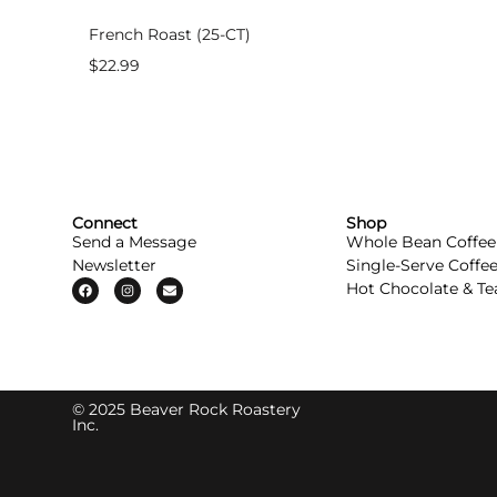
French Roast (25-CT)
$
22.99
Connect
Shop
Send a Message
Whole Bean Coffee
Newsletter
Single-Serve Coffe
Hot Chocolate & Te
© 2025 Beaver Rock Roastery
Inc.