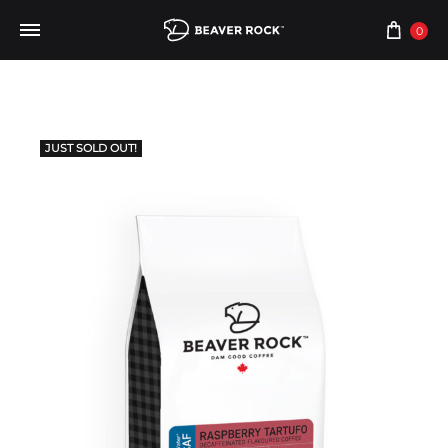
0
JUST SOLD OUT!