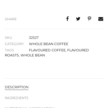
SHARE
SKU
32527
CATEGORY
WHOLE BEAN COFFEE
TAGS
FLAVOURED COFFEE
,
FLAVOURED
ROASTS
,
WHOLE BEAN
DESCRIPTION
INGREDIENTS