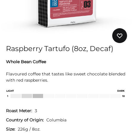
Raspberry Tartufo (8oz, Decaf)
Whole Bean Coffee
Flavoured coffee that tastes like sweet chocolate blended
with red raspberries.
Roast Meter:
3
Country of Origin:
Columbia
Size:
226g / 8oz.