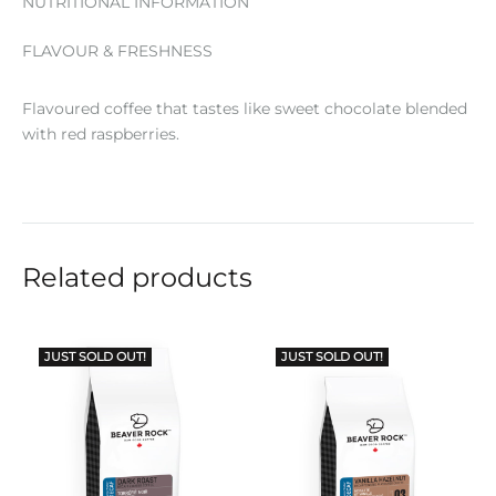
NUTRITIONAL INFORMATION
FLAVOUR & FRESHNESS
Flavoured coffee that tastes like sweet chocolate blended
with red raspberries.
Related products
JUST SOLD OUT!
JUST SOLD OUT!