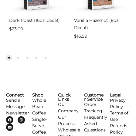
Dark Roast (16oz, decaf)
Vanilla Hazelnut (8oz,
Decaf)
$
23.00
$
16.99
Connect
Shop
Quick
Custome
Legal
Links
r Service
Send a
Whole
Privacy
Our
Order
Message
Bean
Policy
Company
Tracking
Newsletter
Coffee
Terms of
Our
Frequently
Single-
Use
Process
Asked
Serve
Refunds
Wholesale
Questions
Coffee
Policy