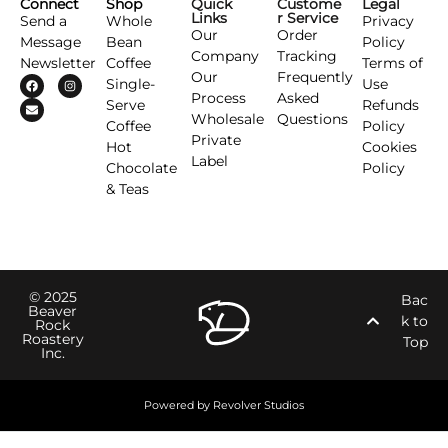
Connect
Shop
Quick
Custome
Legal
Links
r Service
Send a
Whole
Privacy
Our
Order
Message
Bean
Policy
Company
Tracking
Newsletter
Coffee
Terms of
Our
Frequently
Single-
Use
Process
Asked
Serve
Refunds
Wholesale
Questions
Coffee
Policy
Private
Hot
Cookies
Label
Chocolate
Policy
& Teas
© 2025
Bac
Beaver
k to
Rock
Roastery
Top
Inc.
Powered by Revolver Studios