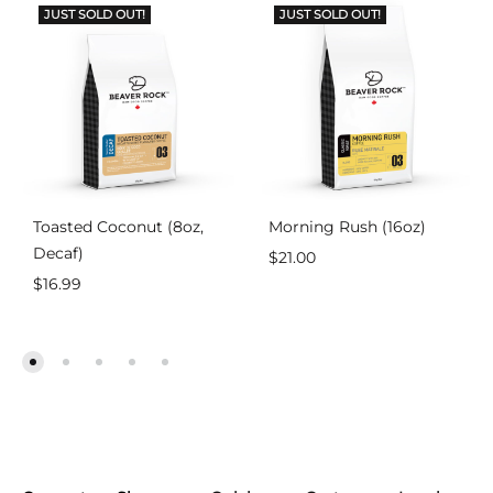
JUST SOLD OUT!
JUST SOLD OUT!
Toasted Coconut (8oz,
Morning Rush (16oz)
Decaf)
$
21.00
$
16.99