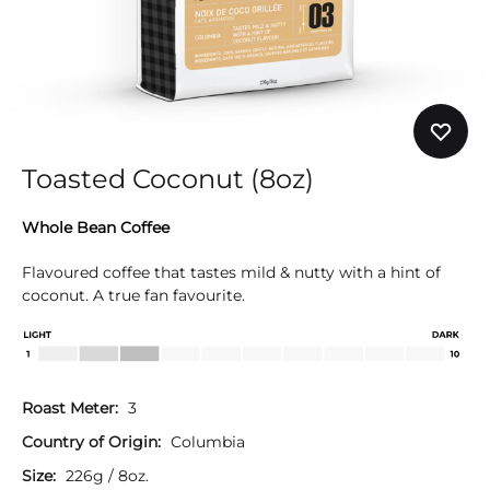
Toasted Coconut (8oz)
Whole Bean Coffee
Flavoured coffee that tastes mild & nutty with a hint of
coconut. A true fan favourite.
Roast Meter:
3
Country of Origin:
Columbia
Size:
226g / 8oz.