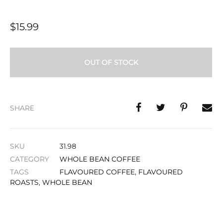
$
15.99
OUT OF STOCK
SHARE
SKU
31.98
CATEGORY
WHOLE BEAN COFFEE
TAGS
FLAVOURED COFFEE
,
FLAVOURED
ROASTS
,
WHOLE BEAN