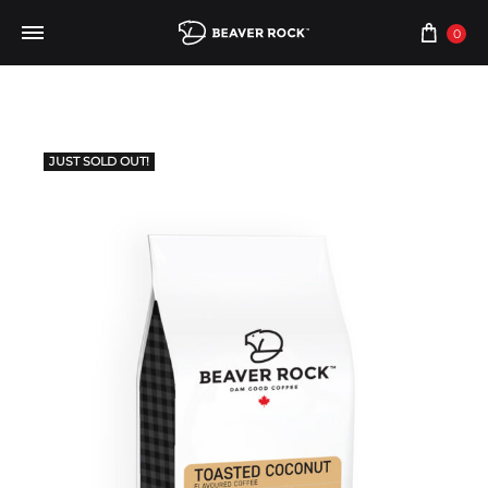
0
JUST SOLD OUT!