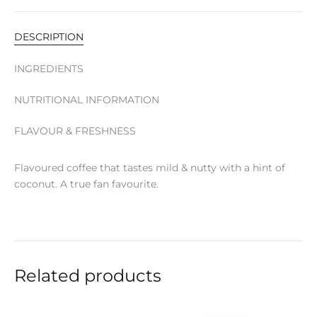
DESCRIPTION
INGREDIENTS
NUTRITIONAL INFORMATION
FLAVOUR & FRESHNESS
Flavoured coffee that tastes mild & nutty with a hint of
coconut. A true fan favourite.
Related products